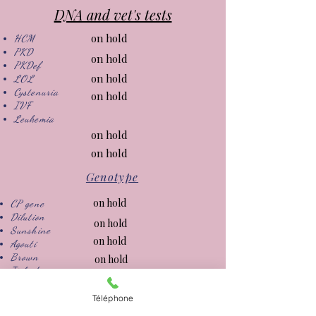
DNA and vet's tests
on hold
HCM
PKD
on hold
PKDef
on hold
LOL
Cystenuria
on hold
IVF
Leukemia
on hold
on hold
Genotype
on hold
CP gene
Dilution
on hold
Sunshine
on hold
Agouti
Brown
on hold
Ticked
on hold
on hold
Téléphone