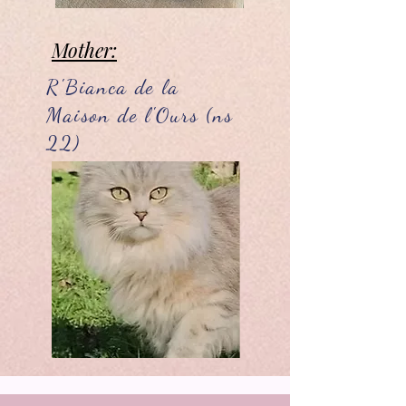
Mother:
R'Bianca de la
Maison de l'Ours (ns
22)