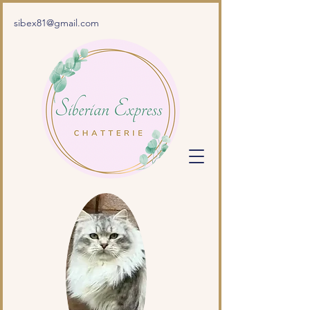
sibex81@gmail.com