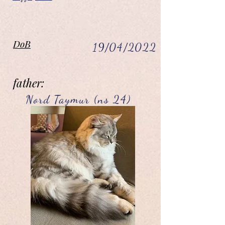
DoB
19/04/2022
father:
Nord Taymur (ns 24)