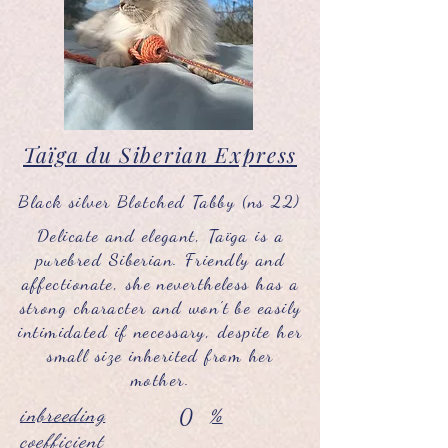
Taïga du Siberian Express
Black silver Blotched Tabby (ns 22)
Delicate and elegant, Taïga is a
purebred Siberian. Friendly and
affectionate, she nevertheless has a
strong character and won't be easily
intimidated if necessary, despite her
small size inherited from her
mother.
inbreeding
0
%
coefficient